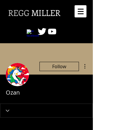
REGG
MILLER
More actions
Follow
Ozan