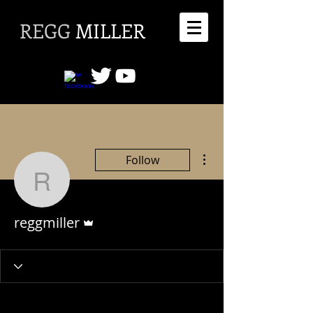
REGG
MILLER
More actions
Follow
reggmiller
Admin
reggmiller