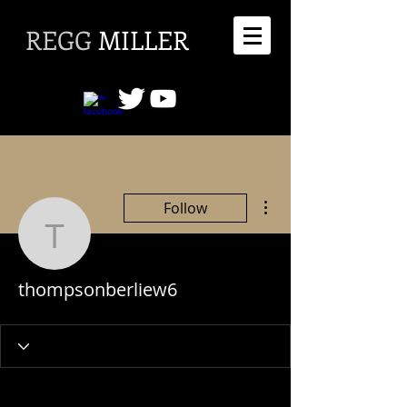
REGG
MILLER
More actions
Follow
thompsonberliew6
thompsonberliew6